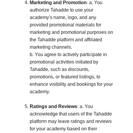
Marketing and Promotion
: a. You 
authorize Tahadde to use your 
academy's name, logo, and any 
provided promotional materials for 
marketing and promotional purposes on 
the Tahadde platform and affiliated 
marketing channels. 
b. You agree to actively participate in 
promotional activities initiated by 
Tahadde, such as discounts, 
promotions, or featured listings, to 
enhance visibility and bookings for your 
academy.
Ratings and Reviews
: a. You 
acknowledge that users of the Tahadde 
platform may leave ratings and reviews 
for your academy based on their 