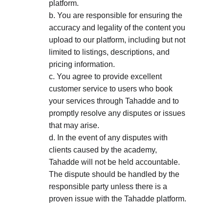
platform. 
b. You are responsible for ensuring the 
accuracy and legality of the content you 
upload to our platform, including but not 
limited to listings, descriptions, and 
pricing information. 
c. You agree to provide excellent 
customer service to users who book 
your services through Tahadde and to 
promptly resolve any disputes or issues 
that may arise. 
d. In the event of any disputes with 
clients caused by the academy, 
Tahadde will not be held accountable. 
The dispute should be handled by the 
responsible party unless there is a 
proven issue with the Tahadde platform.