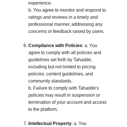
experience. 
b. You agree to monitor and respond to 
ratings and reviews in a timely and 
professional manner, addressing any 
concerns or feedback raised by users.
Compliance with Policies
: a. You 
agree to comply with all policies and 
guidelines set forth by Tahadde, 
including but not limited to pricing 
policies, content guidelines, and 
community standards. 
b. Failure to comply with Tahadde's 
policies may result in suspension or 
termination of your account and access 
to the platform.
Intellectual Property
: a. You 