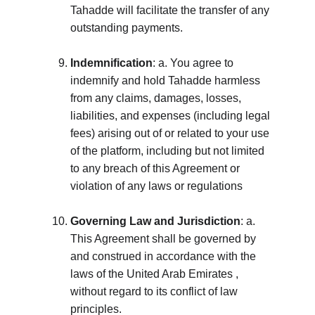
Tahadde will facilitate the transfer of any 
outstanding payments.
Indemnification
: a. You agree to 
indemnify and hold Tahadde harmless 
from any claims, damages, losses, 
liabilities, and expenses (including legal 
fees) arising out of or related to your use 
of the platform, including but not limited 
to any breach of this Agreement or 
violation of any laws or regulations
Governing Law and Jurisdiction
: a. 
This Agreement shall be governed by 
and construed in accordance with the 
laws of the United Arab Emirates , 
without regard to its conflict of law 
principles. 