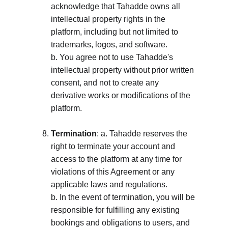
acknowledge that Tahadde owns all 
intellectual property rights in the 
platform, including but not limited to 
trademarks, logos, and software. 
b. You agree not to use Tahadde's 
intellectual property without prior written 
consent, and not to create any 
derivative works or modifications of the 
platform.
Termination
: a. Tahadde reserves the 
right to terminate your account and 
access to the platform at any time for 
violations of this Agreement or any 
applicable laws and regulations. 
b. In the event of termination, you will be 
responsible for fulfilling any existing 
bookings and obligations to users, and 