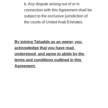
b. Any dispute arising out of or in 
connection with this Agreement shall be 
subject to the exclusive jurisdiction of 
the courts of United Arab Emirates.
By joining Tahadde as an owner, you 
acknowledge that you have read, 
understood, and agree to abide by the 
terms and conditions outlined in this 
Agreement.