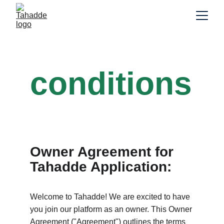
Terms &
conditions
Owner Agreement for 
Tahadde Application:
Welcome to Tahadde! We are excited to have 
you join our platform as an owner. This Owner 
Agreement ("Agreement") outlines the terms 