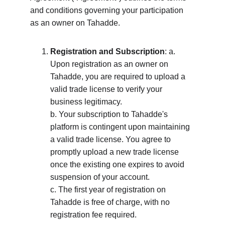
and conditions governing your participation 
as an owner on Tahadde.
Registration and Subscription
: a. 
Upon registration as an owner on 
Tahadde, you are required to upload a 
valid trade license to verify your 
business legitimacy. 
b. Your subscription to Tahadde's 
platform is contingent upon maintaining 
a valid trade license. You agree to 
promptly upload a new trade license 
once the existing one expires to avoid 
suspension of your account. 
c. The first year of registration on 
Tahadde is free of charge, with no 
registration fee required.