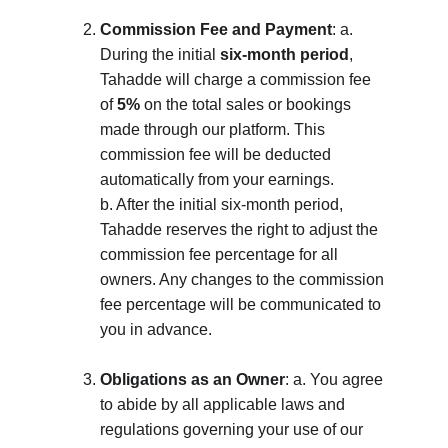
Commission Fee and Payment
: a. 
During the initial 
six-month period
, 
Tahadde will charge a commission fee 
of 
5%
 on the total sales or bookings 
made through our platform. This 
commission fee will be deducted 
automatically from your earnings. 
b. After the initial six-month period, 
Tahadde reserves the right to adjust the 
commission fee percentage for all 
owners. Any changes to the commission 
fee percentage will be communicated to 
you in advance.
Obligations as an Owner
: a. You agree 
to abide by all applicable laws and 
regulations governing your use of our 